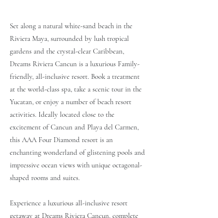
Set along a natural white-sand beach in the
Riviera Maya, surrounded by lush tropical
gardens and the crystal-clear Caribbean,
Dreams Riviera Cancun is a luxurious Family-
friendly, all-inclusive resort. Book a treatment
at the
world-class spa
, take a scenic tour in the
Yucatan, or enjoy a number of
beach resort
activities
. Ideally located close to the
excitement of Cancun and Playa del Carmen,
this AAA Four Diamond resort is an
enchanting wonderland of glistening pools and
impressive ocean views with unique octagonal-
shaped
rooms and suites
.
Experience a luxurious all-inclusive resort
getaway at Dreams Riviera Cancun, complete