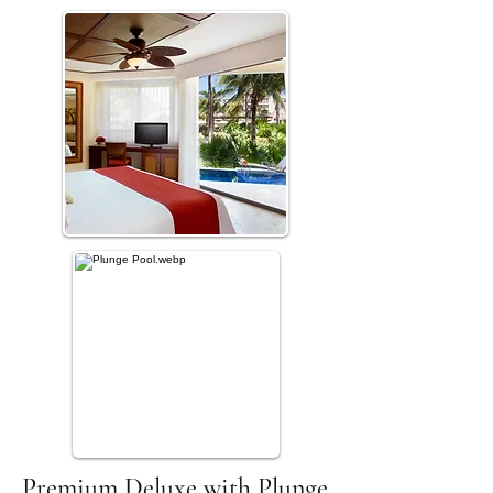
Premium Deluxe with Plunge