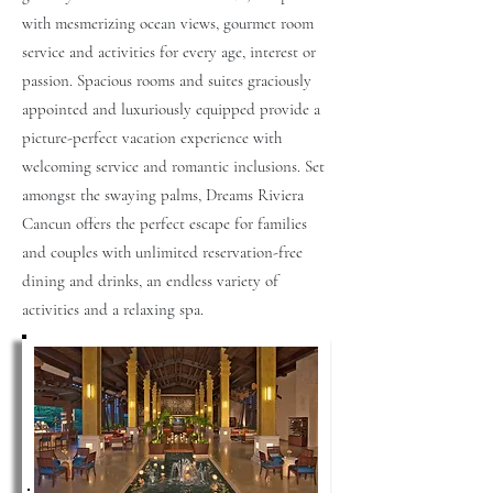
with mesmerizing ocean views, gourmet room
service and activities for every age, interest or
passion. Spacious rooms and suites graciously
appointed and luxuriously equipped provide a
picture-perfect vacation experience with
welcoming service and romantic inclusions. Set
amongst the swaying palms, Dreams Riviera
Cancun offers the perfect escape for families
and couples with unlimited reservation-free
dining and drinks, an endless variety of
activities and a relaxing spa.