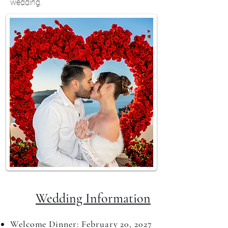
wedding.
Wedding Information​
Welcome Dinner: February 20, 2027