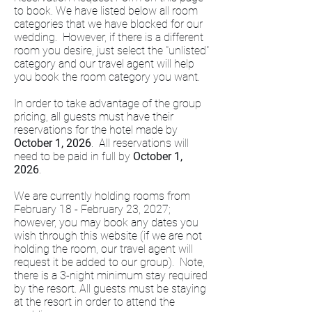
to book. We have listed below all room
categories that we have blocked for our
wedding. However, if there is a different
room you desire, just select the "unlisted"
category and our travel agent will help
you book the room category you want.
In order to take advantage of the group
pricing, all guests must have their
reservations for the hotel made by
October 1, 2026
. All reservations will
need to be paid in full by
October 1,
2026
.
We are currently holding rooms from
February 18 - February 23, 2027;
however, you may book any dates you
wish through this website (if we are not
holding the room, our travel agent will
request it be added to our group). Note,
there is a 3-night minimum stay required
by the resort. All guests must be staying
at the resort in order to attend the