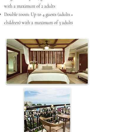
with a maximum of 2 adults
Double room: Up to 4 guests (adults +
children) with a maximum of 3 adults