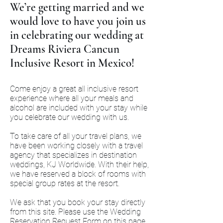
We’re getting married and we
would love to have you join us
in celebrating our wedding at
Dreams Riviera Cancun
Inclusive Resort in Mexico!
Come enjoy a great all inclusive resort
experience where all your meals and
alcohol are included with your stay while
you celebrate our wedding with us.
To take care of all your travel plans, we
have been working closely with a travel
agency that specializes in destination
weddings, KJ Worldwide. With their help,
we have reserved a block of rooms with
special group rates at the resort.
We ask that you book your stay directly
from this site. Please use the Wedding
Reservation Request Form on this page