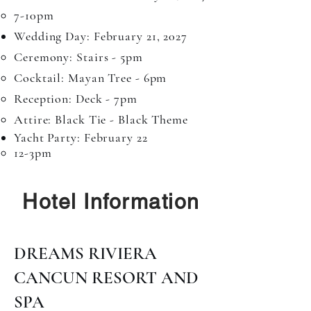
7-10pm​
Wedding Day: February 21, 2027​
Ceremony: Stairs - 5pm​
Cocktail: Mayan Tree - 6pm
Reception: Deck - 7pm
Attire: Black Tie - Black Theme
Yacht Party: February 22​​
12-3pm​
Hotel Information
DREAMS RIVIERA
CANCUN RESORT AND
SPA