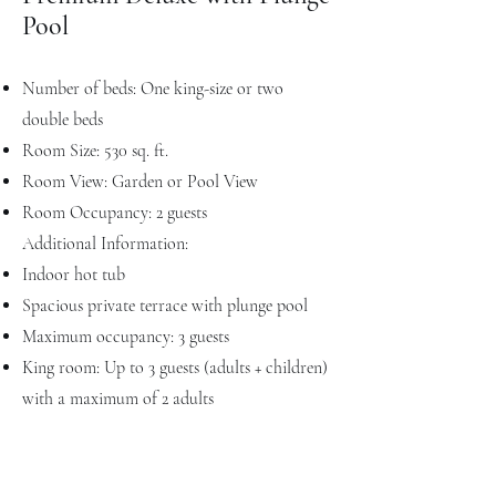
Pool
Number of beds: One king-size or two
double beds
Room Size: 530 sq. ft.
Room View: Garden or Pool View
Room Occupancy: 2 guests
Additional Information:
Indoor hot tub
Spacious private terrace with plunge pool
Maximum occupancy: 3 guests
King room: Up to 3 guests (adults + children)
with a maximum of 2 adults
Double room: Up to 4 guests (adults +
children) with a maximum of 3 adults