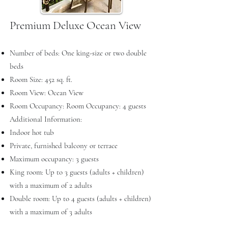
Premium Deluxe Ocean View
Number of beds: One king-size or two double
beds
Room Size: 452 sq. ft.
Room View: Ocean View
Room Occupancy: Room Occupancy: 4 guests
Additional Information:
Indoor hot tub
Private, furnished balcony or terrace
Maximum occupancy: 3 guests
King room: Up to 3 guests (adults + children)
with a maximum of 2 adults
Double room: Up to 4 guests (adults + children)
with a maximum of 3 adults