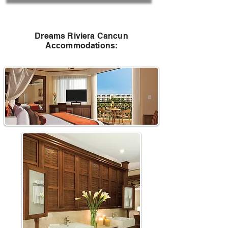
Dreams Riviera Cancun
Accommodations
: