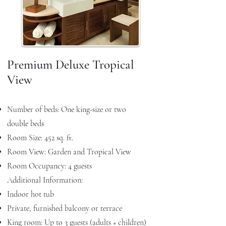
Premium Deluxe Tropical
View
Number of beds: One king-size or two
double beds
Room Size: 452 sq. ft.
Room View: Garden and Tropical View
Room Occupancy: 4 guests
Additional Information:
Indoor hot tub
Private, furnished balcony or terrace
King room: Up to 3 guests (adults + children)