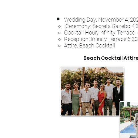
Wedding Day: November 4
, 2
Ceremony: Secrets Gazebo 4:
Cocktail Hour: Infinity Terrac
Reception: Infinity Terrace 6:
Attire: Beach Cocktail
Beach Cocktail Attir