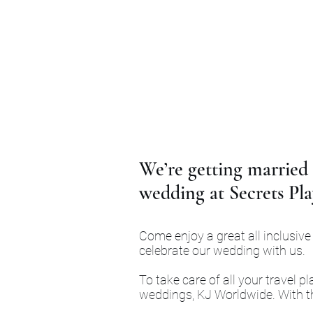
We’re getting married 
wedding at Secrets Pla
Come enjoy a great all inclusive
celebrate our wedding with us.
To take care of all your travel 
weddings, KJ Worldwide. With the