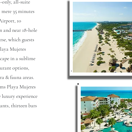
only, all-suite
 a mere 35 minutes
irport, 10
 and near 18-hole
rse, which guests
 Playa Mujeres
cape in a sublime
aurant options,
ra & fauna areas.
ams Playa Mujeres
 luxury experience
ants, thirteen bars