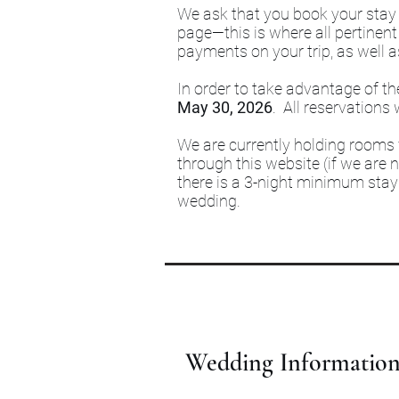
We ask that you book your stay d
page—this is where all pertinent
payments on your trip, as well a
In order to take advantage of th
May 30, 2026
. All reservations 
We are currently holding room
through this website (if we are n
there is a 3-night minimum stay 
wedding.
Wedding Informatio