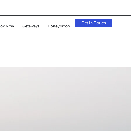
Get In Touch
ok Now
Getaways
Honeymoon