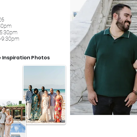
026
30​pm
e 5:30pm
30-9:30pm
e Inspiration Photos