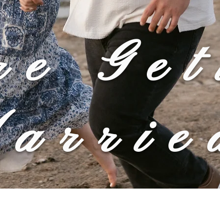
re Get
arrie