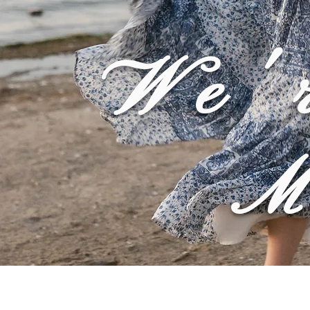
We'
M