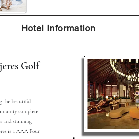
Hotel Information
jeres Golf
g the beautiful
ommunity complete
s and stunning
eres is a AAA Four