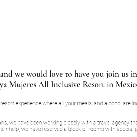
and we would love to have you join us in
ya Mujeres All Inclusive Resort in Mexic
 resort experience where all your meals, and alcohol are i
plans, we have been working closely with a travel agency tha
ir help, we have reserved a block of rooms with special g