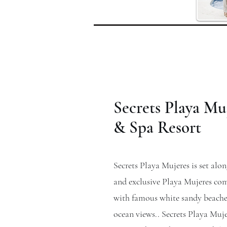
Secrets Playa Mu
& Spa Resort
Secrets Playa Mujeres is set alon
and exclusive Playa Mujeres c
with famous white sandy beache
ocean views.. Secrets Playa Muj