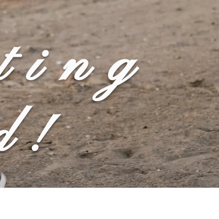
ting
d!