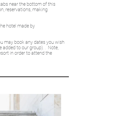
 tabs near the bottom of this
on, reservations, making
 the hotel made by
ou may book any dates you wish
be added to our group). . Note,
sort in order to attend the