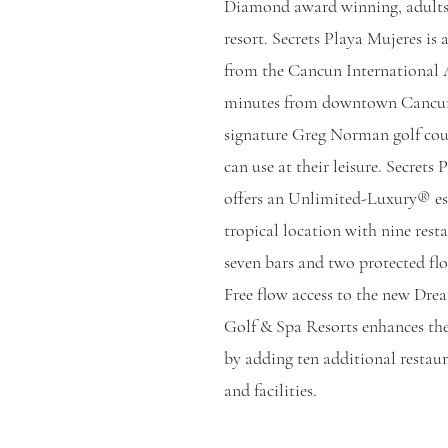
Diamond award winning, adults-
resort. Secrets Playa Mujeres is
from the Cancun International A
minutes from downtown Cancun
signature Greg Norman golf cou
can use at their leisure. Secrets
offers an Unlimited-Luxury® es
tropical location with nine rest
seven bars and two protected flo
Free flow access to the new Dre
Golf & Spa Resorts enhances the
by adding ten additional restaur
and facilities.