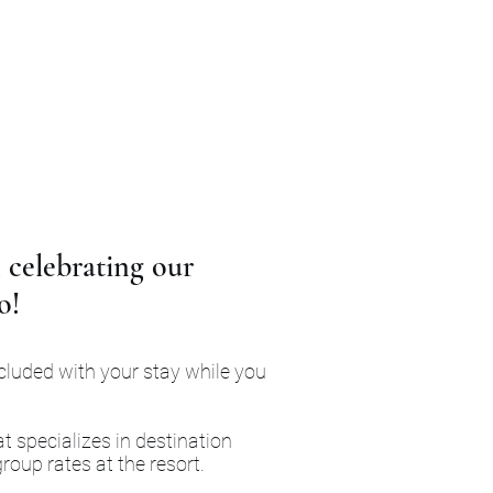
 celebrating our
o!
ncluded with your stay while you
t specializes in destination
roup rates at the resort.