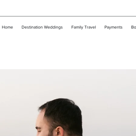
Home
Destination Weddings
Family Travel
Payments
Bo