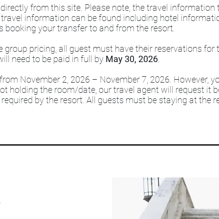
irectly from this site. Please note, the travel information
 travel information can be found including hotel informati
s booking your transfer to and from the resort.
e group pricing, all guest must have their reservations for
will need to be paid in full by
May 30, 2026
.
s from November 2, 2026 – November 7, 2026. However, y
ot holding the room/date, our travel agent will request it 
required by the resort. All guests must be staying at the re
n