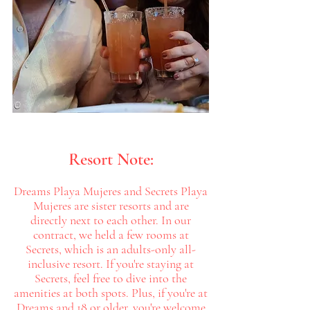
Resort Note:
Dreams Playa Mujeres and Secrets Playa
Mujeres are sister resorts and are
directly next to each other. In our
contract, we held a few rooms at
Secrets, which is an adults-only all-
inclusive resort. If you're staying at
Secrets, feel free to dive into the
amenities at both spots. Plus, if you're at
Dreams and 18 or older, you're welcome