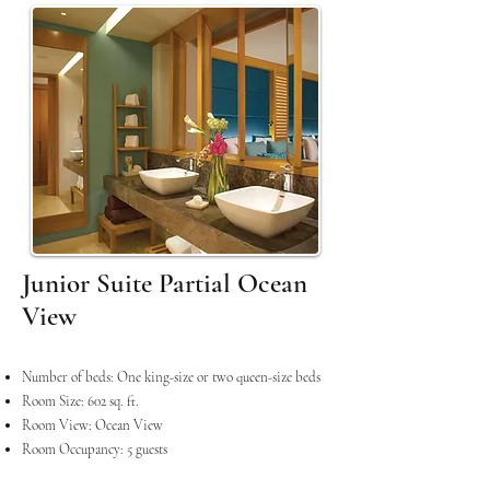
Junior Suite Partial Ocean
View
Number of beds: One king-size or two queen-size beds
Room Size: 602 sq. ft.
Room View: Ocean View
Room Occupancy: 5 guests