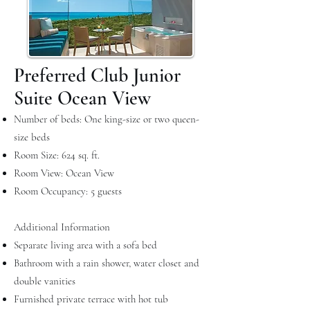
Preferred Club Junior
Suite Ocean View
Number of beds: One king-size or two queen-
size beds
Room Size: 624 sq. ft.
Room View: Ocean View
Room Occupancy: 5 guests
Additional Information
Separate living area with a sofa bed
Bathroom with a rain shower, water closet and
double vanities
Furnished private terrace with hot tub