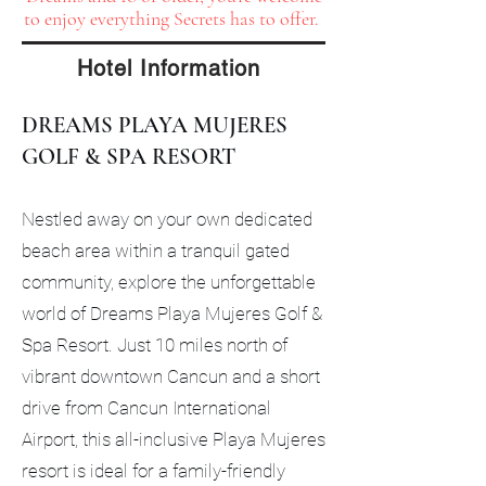
to enjoy everything Secrets has to offer.
Hotel Information
DREAMS PLAYA MUJERES
GOLF & SPA RESORT
Nestled away on your own dedicated
beach area within a tranquil gated
community, explore the unforgettable
world of Dreams Playa Mujeres Golf &
Spa Resort. Just 10 miles north of
vibrant downtown Cancun and a short
drive from Cancun International
Airport, this all-inclusive Playa Mujeres
resort is ideal for a family-friendly