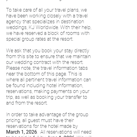
To take care of all your travel plans, we
have been working closely with a travel
agency that specializes in destination
weddings, KJ Worldwide. With their help,
we have reserved a block of rooms with
special group rates at the resort.
We ask that you book your stay directly
from this site to ensure that we maintain
our wedding contract with the resort.
Please note, the travel information tabs
near the bottom of this page. This is
where all pertinent travel information can
be found including hotel information,
reservations, making payments on your
trip, as well as booking your transfer to
and from the resort.
In order to take advantage of the group
pricing, all guest must have their
reservations for the hotel made by
March 1, 2026
. All reservations will need