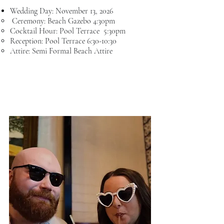
Wedding Day: November 13
, 2026
Ceremony: Beach Gazebo 4:30​pm
Cocktail Hour: Pool Terrace 5:30pm
Reception: Pool Terrace 6:30-10:30
Attire: Semi Formal Beach Attire