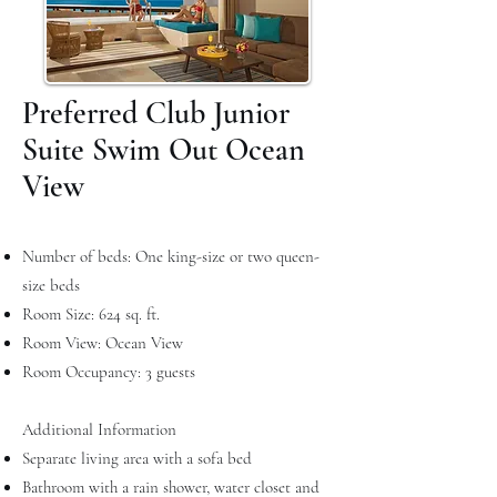
Preferred Club Junior
Suite Swim Out Ocean
View
Number of beds: One king-size or two queen-
size beds
Room Size: 624 sq. ft.
Room View: Ocean View
Room Occupancy: 3 guests
Additional Information
Separate living area with a sofa bed
Bathroom with a rain shower, water closet and