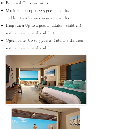
Preferred Club amenities
Maximum occupancy: 5 guests (adults +
children) with a maximum of 3 adults
King suite: Up to 4 guests (adults + children)
with a maximum of 3 adults)
Queen suite: Up to 5 guests (adults + children)
with a maximum of 3 adults