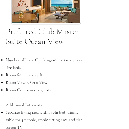
Preferred Club Master
Suite Ocean View
Number of beds: One king-size or two queen-
size beds
Room Size: 1,162 sq. ft.
Room View: Ocean View
Room Occupancy: 5 guests
Additional Information
Separate living area with a sofa bed, dining
table for 4 people, ample sitting area and flat
screen TV