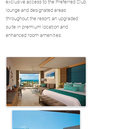
exclusive access to the Preferred Club
lounge and designated areas
throughout the resort, an upgraded
suite in premium location and
enhanced room amenities.