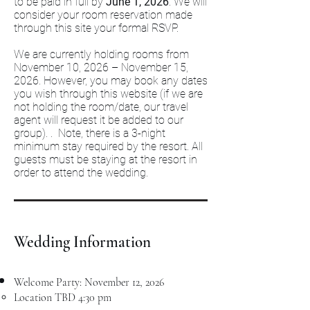
to be paid in full by
June 1, 2026
. We will
consider your room reservation made
through this site your formal RSVP
.
We are currently holding rooms from
November 10, 2026 – November 15,
2026. However, you may book any dates
you wish through this website (if we are
not holding the room/date, our travel
agent will request it be added to our
group). . Note, there is a 3-night
minimum stay required by the resort. All
guests must be staying at the resort in
order to attend the wedding.
Wedding Information
Welcome Party: November 12, 2026
Location TBD 4:30 pm​