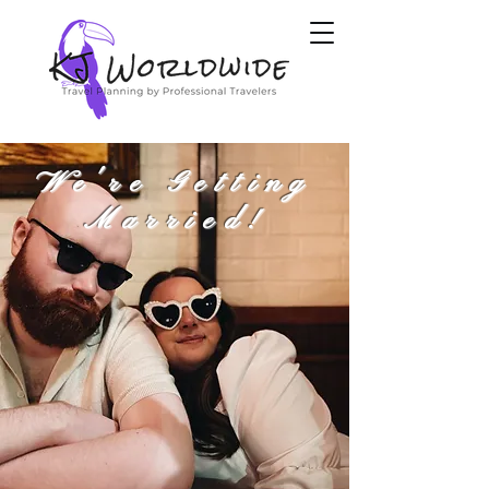
We're Getting
Married!