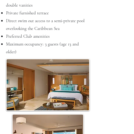
double vanities
Private furnished terrace
Direct swim out access to a semi-private pool
overlooking the Caribbean Sea
Preferred Club amenities
Maximum occupancy: 3 guests (age 13 and
older)