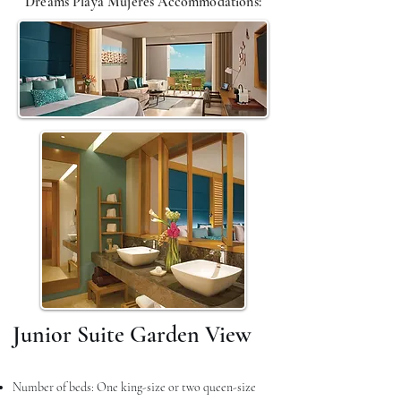
Dreams Playa Mujeres A
ccommodations
:
Junior Suite Garden View
Number of beds: One king-size or two queen-size