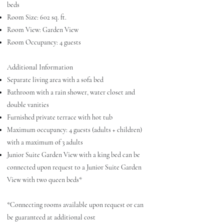
beds
Room Size: 602 sq. ft.
Room View: Garden View
Room Occupancy: 4 guests
Additional Information
Separate living area with a sofa bed
Bathroom with a rain shower, water closet and
double vanities
Furnished private terrace with hot tub
Maximum occupancy: 4 guests (adults + children)
with a maximum of 3 adults
Junior Suite Garden View with a king bed can be
connected upon request to a Junior Suite Garden
View with two queen beds*
*Connecting rooms available upon request or can
be guaranteed at additional cost