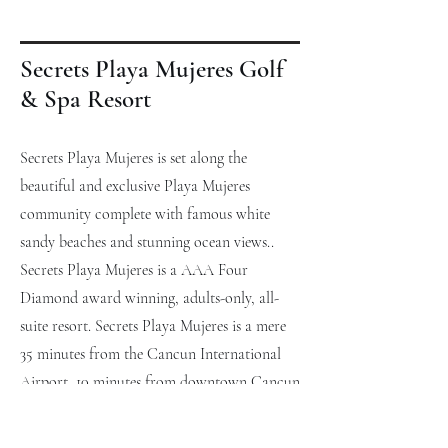
Secrets Playa Mujeres Golf
& Spa Resort
Secrets Playa Mujeres is set along the
beautiful and exclusive Playa Mujeres
community complete with famous white
sandy beaches and stunning ocean views..
Secrets Playa Mujeres is a AAA Four
Diamond award winning, adults-only, all-
suite resort. Secrets Playa Mujeres is a mere
35 minutes from the Cancun International
Airport, 10 minutes from downtown Cancun
and near 18-hole signature Greg Norman
golf course, which guests can use at their