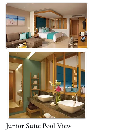
Junior Suite Pool View