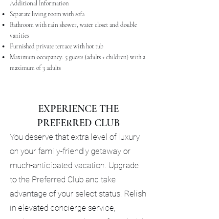
Additional Information
Separate living room with sofa
Bathroom with rain shower, water closet and double
vanities
Furnished private terrace with hot tub
Maximum occupancy: 5 guests (adults + children) with a
maximum of 3 adults
EXPERIENCE THE
PREFERRED CLUB
You deserve that extra level of luxury
on your family-friendly getaway or
much-anticipated vacation. Upgrade
to the Preferred Club and take
advantage of your select status. Relish
in elevated concierge service,