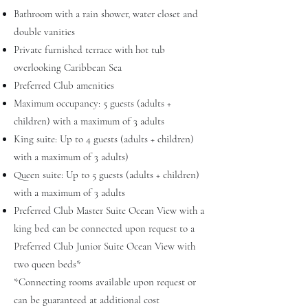
Bathroom with a rain shower, water closet and
double vanities
Private furnished terrace with hot tub
overlooking Caribbean Sea
Preferred Club amenities
Maximum occupancy: 5 guests (adults +
children) with a maximum of 3 adults
King suite: Up to 4 guests (adults + children)
with a maximum of 3 adults)
Queen suite: Up to 5 guests (adults + children)
with a maximum of 3 adults
Preferred Club Master Suite Ocean View with a
king bed can be connected upon request to a
Preferred Club Junior Suite Ocean View with
two queen beds*
*Connecting rooms available upon request or
can be guaranteed at additional cost