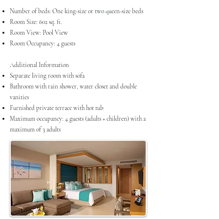
Number of beds: One king-size or two queen-size beds
Room Size: 602 sq. ft.
Room View: Pool View
Room Occupancy: 4 guests
Additional Information
Separate living room with sofa
Bathroom with rain shower, water closet and double
vanities
Furnished private terrace with hot tub
Maximum occupancy: 4 guests (adults + children) with a
maximum of 3 adults