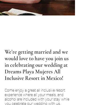
We’re getting married and we
would love to have you join us
in celebrating our wedding at
Dreams Playa Mujeres All
Inclusive Resort in Mexico!
Come enjoy a great all inclusive resort
experience where all your meals, and
alcohol are included with your stay while
you celebrate our wedding with us.