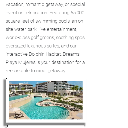
vacation, romantic getaway, or special
event or celebration. Featuring 65,000
square feet of swimming pools, an on-
site water park, live entertainment,
world-class golf greens, soothing spas,
oversized luxurious suites, and our
interactive Dolphin Habitat, Dreams
Playa Mujeres is your destination for a
remarkable tropical getaway.