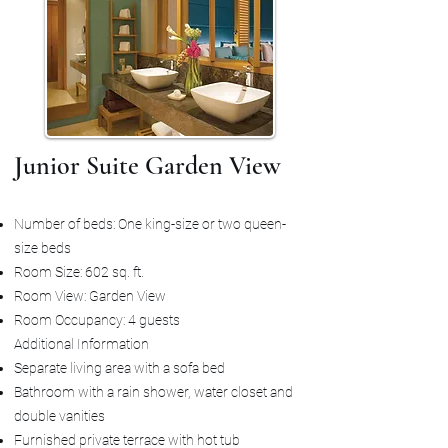
Junior Suite Garden View
Number of beds: One king-size or two queen-
size beds
Room Size: 602 sq. ft.
Room View: Garden View
Room Occupancy: 4 guests
Additional Information
Separate living area with a sofa bed
Bathroom with a rain shower, water closet and
double vanities
Furnished private terrace with hot tub