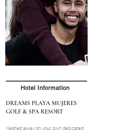
Hotel Information
DREAMS PLAYA MUJERES
GOLF & SPA RESORT
Nestled away on your own dedicated