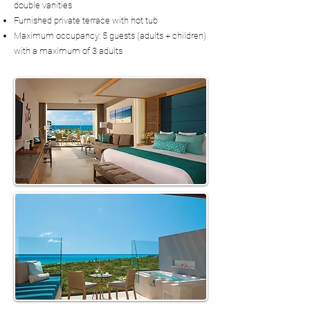
double vanities
Furnished private terrace with hot tub
Maximum occupancy: 5 guests (adults + children)
with a maximum of 3 adults