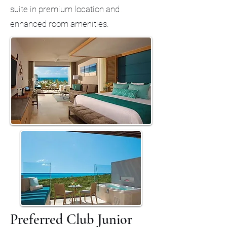
suite in premium location and
enhanced room amenities.
Preferred Club Junior