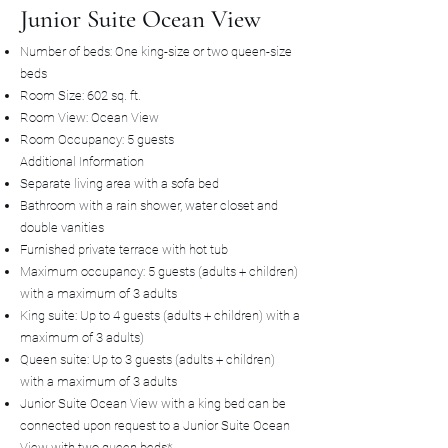
Junior Suite Ocean View
Number of beds: One king-size or two queen-size
beds
Room Size: 602 sq. ft.
Room View: Ocean View
Room Occupancy: 5 guests
Additional Information
Separate living area with a sofa bed
Bathroom with a rain shower, water closet and
double vanities
Furnished private terrace with hot tub
Maximum occupancy: 5 guests (adults + children)
with a maximum of 3 adults
King suite: Up to 4 guests (adults + children) with a
maximum of 3 adults)
Queen suite: Up to 3 guests (adults + children)
with a maximum of 3 adults
Junior Suite Ocean View with a king bed can be
connected upon request to a Junior Suite Ocean
View with two queen beds*