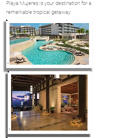
Playa Mujeres is your destination for a
remarkable tropical getaway.