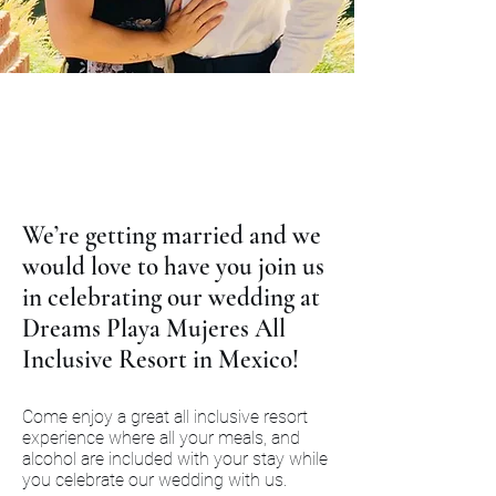
We’re getting married and we
would love to have you join us
in celebrating our wedding at
Dreams Playa Mujeres All
Inclusive Resort in Mexico!
Come enjoy a great all inclusive resort
experience where all your meals, and
alcohol are included with your stay while
you celebrate our wedding with us.