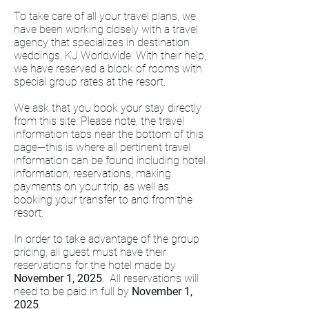
To take care of all your travel plans, we
have been working closely with a travel
agency that specializes in destination
weddings, KJ Worldwide. With their help,
we have reserved a block of rooms with
special group rates at the resort.
We ask that you book your stay directly
from this site. Please note, the travel
information tabs near the bottom of this
page—this is where all pertinent travel
information can be found including hotel
information, reservations, making
payments on your trip, as well as
booking your transfer to and from the
resort.
In order to take advantage of the group
pricing, all guest must have their
reservations for the hotel made by
November 1, 2025
. All reservations will
need to be paid in full by
November 1,
2025
.