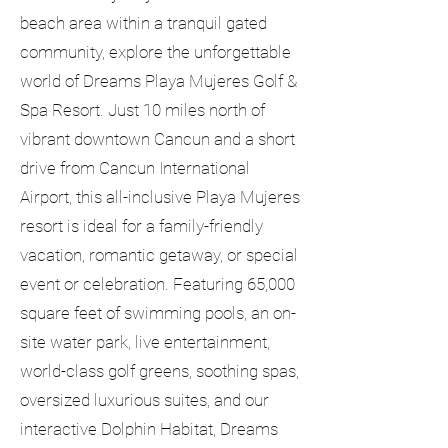
beach area within a tranquil gated
community, explore the unforgettable
world of Dreams Playa Mujeres Golf &
Spa Resort. Just 10 miles north of
vibrant downtown Cancun and a short
drive from Cancun International
Airport, this all-inclusive Playa Mujeres
resort is ideal for a family-friendly
vacation, romantic getaway, or special
event or celebration. Featuring 65,000
square feet of swimming pools, an on-
site water park, live entertainment,
world-class golf greens, soothing spas,
oversized luxurious suites, and our
interactive Dolphin Habitat, Dreams