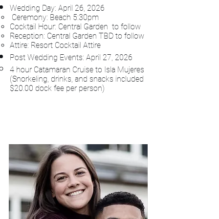
Wedding Day: April 26
, 2026
Ceremony: Beach 5:30​pm
Cocktail Hour: Central Garden to follow
Reception: Central Garden TBD to follow
Attire: Resort Cocktail Attire
Post Wedding Events: April 27, 2026
4 hour Catamaran Cruise to Isla Mujeres​
(Snorkeling, drinks, and snacks included
$20.00 dock fee per person)