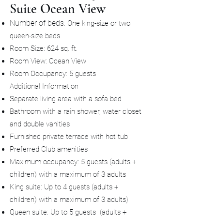
Suite Ocean View
Number of beds
: One king-size or two
queen-size beds
Room Size: 624 sq. ft.
Room View: Ocean View
Room Occupancy: 5 guests
Additional Information
Separate living area with a sofa bed
Bathroom with a rain shower, water closet
and double vanities
Furnished private terrace with hot tub
Preferred Club amenities
Maximum occupancy: 5 guests (adults +
children) with a maximum of 3 adults
King suite: Up to 4 guests (adults +
children) with a maximum of 3 adults)
Queen suite: Up to 5 guests (adults +