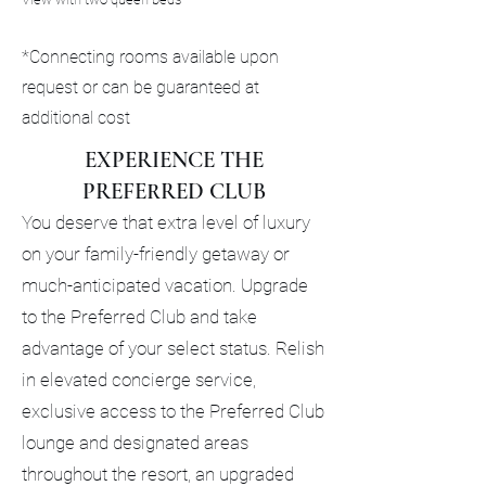
*Connecting rooms available upon
request or can be guaranteed at
additional cost
EXPERIENCE THE
PREFERRED CLUB
You deserve that extra level of luxury
on your family-friendly getaway or
much-anticipated vacation. Upgrade
to the Preferred Club and take
advantage of your select status. Relish
in elevated concierge service,
exclusive access to the Preferred Club
lounge and designated areas
throughout the resort, an upgraded