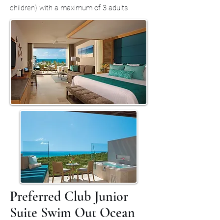
children) with a maximum of 3 adults
Preferred Club Junior
Suite Swim Out Ocean