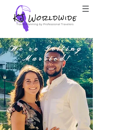
We're Getting
Married!