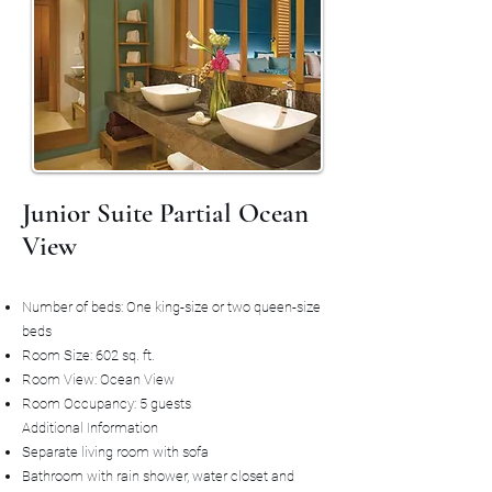
Junior Suite Partial Ocean
View
Number of beds: One king-size or two queen-size
beds
Room Size: 602 sq. ft.
Room View: Ocean View
Room Occupancy: 5 guests
Additional Information
Separate living room with sofa
Bathroom with rain shower, water closet and