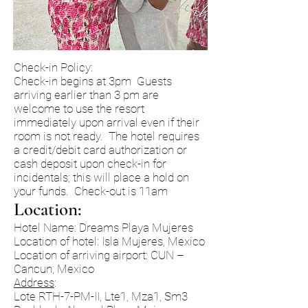
Check-in Policy:
Check-in begins at 3pm Guests
arriving earlier than 3 pm are
welcome to use the resort
immediately upon arrival even if their
room is not ready. The hotel requires
a credit/debit card authorization or
cash deposit upon check-in for
incidentals; this will place a hold on
your funds. Check-out is 11am
Location:
Hotel Name: Dreams Playa Mujeres
Location of hotel: Isla Mujeres, Mexico
Location of arriving airport: CUN –
Cancun, Mexico
Address
:
Lote RTH-7-PM-II, Lte1, Mza1, Sm3