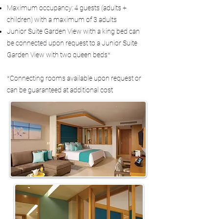
Maximum occupancy: 4 guests (adults +
children) with a maximum of 3 adults
Junior Suite Garden View with a king bed can
be connected upon request to a Junior Suite
Garden View with two queen beds*
*Connecting rooms available upon request or
can be guaranteed at additional cost