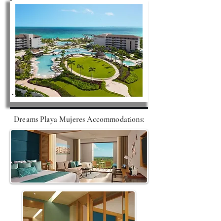
Dreams Playa Mujeres A
ccommodations
: