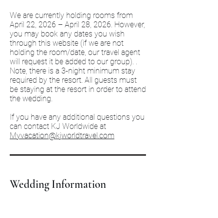
We are currently holding rooms from
April 22, 2026 – April 28, 2026. However,
you may book any dates you wish
through this website (if we are not
holding the room/date, our travel agent
will request it be added to our group). .
Note, there is a 3-night minimum stay
required by the resort. All guests must
be staying at the resort in order to attend
the wedding.
If you have any additional questions you
can contact KJ Worldwide at
Myvacation@kjworldtravel.com
Wedding Information