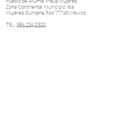
Pueblo de Akumal Playa Mujeres,
Zona Continental Municipio Isla
Mujeres Quintana Roo 77740 Mexico
TEL:
984.234.0300