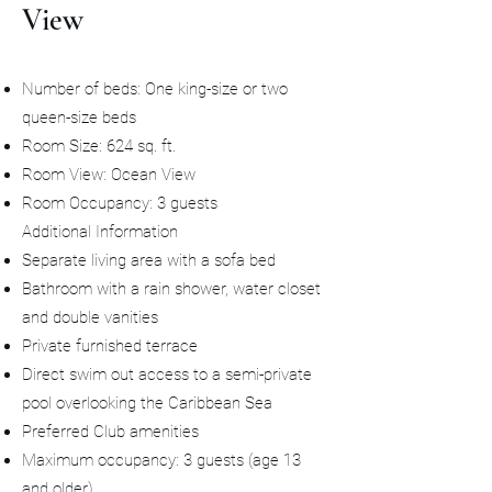
View
Number of beds: One king-size or two
queen-size beds
Room Size: 624 sq. ft.
Room View: Ocean View
Room Occupancy: 3 guests
Additional Information
Separate living area with a sofa bed
Bathroom with a rain shower, water closet
and double vanities
Private furnished terrace
Direct swim out access to a semi-private
pool overlooking the Caribbean Sea
Preferred Club amenities
Maximum occupancy: 3 guests (age 13
and older)